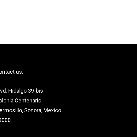
ontact us:
lvd. Hidalgo 39-bis
olonia Centenario
ermosillo, Sonora, Mexico
3000