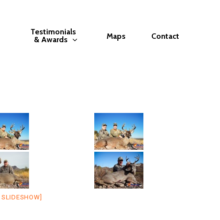
Testimonials
Maps
Contact
& Awards
 SLIDESHOW]