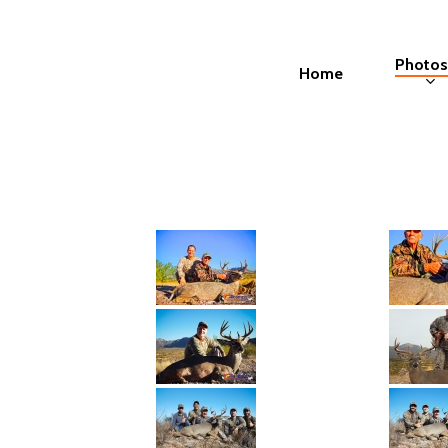
Skip
to
Photos
Home
main
content