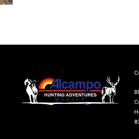
C
B
C
H
8