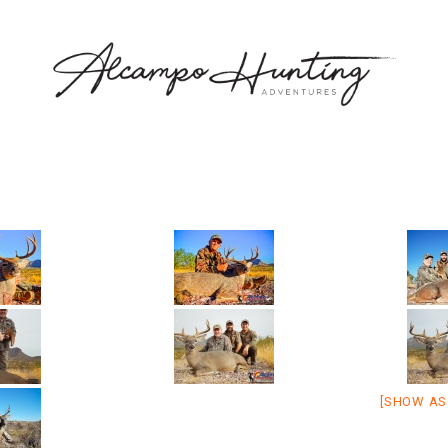
[SHOW AS