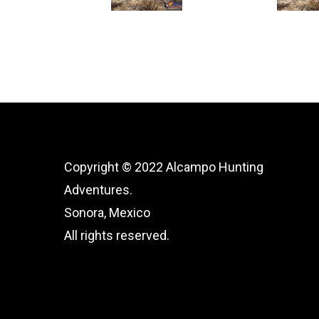
Copyright © 2022 Alcampo Hunting
Adventures.
Sonora, Mexico
All rights reserved.