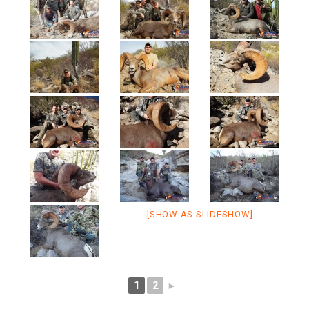
[SHOW AS SLIDESHOW]
1
2
►