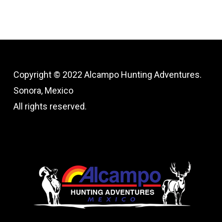
Copyright © 2022 Alcampo Hunting Adventures.
Sonora, Mexico
All rights reserved.