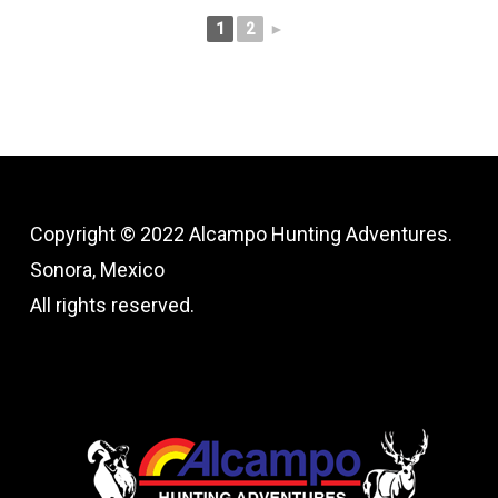
1
2
►
Copyright © 2022 Alcampo Hunting Adventures.
Sonora, Mexico
All rights reserved.