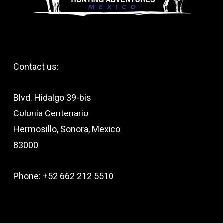
Contact us:
Blvd. Hidalgo 39-bis
Colonia Centenario
Hermosillo, Sonora, Mexico
83000
Phone: +52 662 212 5510