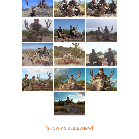
[SHOW AS SLIDESHOW]