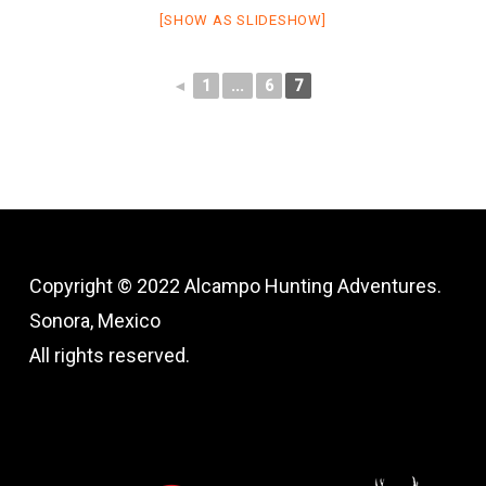
[SHOW AS SLIDESHOW]
◄
1
...
6
7
Copyright © 2022 Alcampo Hunting Adventures.
Sonora, Mexico
All rights reserved.