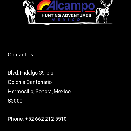
Contact us:
Blvd. Hidalgo 39-bis
Colonia Centenario
Hermosillo, Sonora, Mexico
83000
Phone: +52 662 212 5510